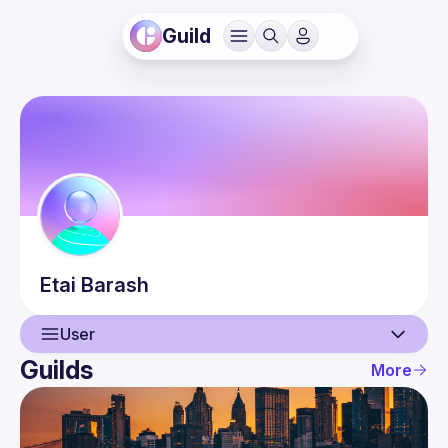
Guild
Etai
Barash
User
Guilds
More
User
Events