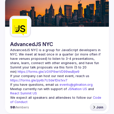
AdvancedJS NYC
AdvancedJS NYC is a group for JavaScript developers in 
NYC. We meet at least once in a quarter (or more often if 
have venues proposed) to listen to 3-4 presentations, 
Summit your talk proposals via this form (5 to 20 
min) 
https://forms.gle/zGXP9wrVD99wuBjw9
If your company can host our next event, reach us 
https://forms.gle/pj4b7U3de1Dis1xv7
If you have questions, email us 
events@gitnation.org
Meetup currently run with support of 
JSNation US
 and 
React Summit US
We expect all speakers and attendees to follow our 
Code 
of Conduct
98
Members
Join