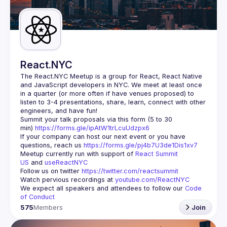
Guilds
React.NYC
The React.NYC Meetup
 is a group for React, React Native 
and JavaScript developers in NYC. We meet at least once 
in a quarter (or more often if have venues proposed) to 
listen to 3-4 presentations, share, learn, connect with other 
engineers, and have fun!
Summit your talk proposals via this form (5 to 30 
min) 
https://forms.gle/ipAtW1trLcuUdzpx6
If your company can host our next event or you have 
questions, reach us 
https://forms.gle/pj4b7U3de1Dis1xv7
Meetup currently run with support of 
React Summit 
US
 and 
useReactNYC
Follow us on twitter 
https://twitter.com/reactsummit
Watch pervious recordings at 
youtube.com/ReactNYC
We expect all speakers and attendees to follow our 
Code 
of Conduct
575
Members
Join