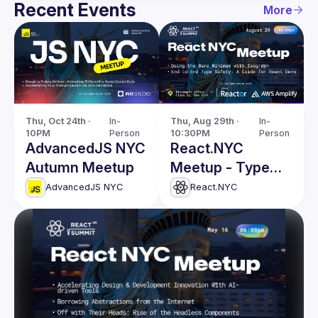
Recent Events
More
Thu, Oct 24th · 
In-
Thu, Aug 29th · 
In-
10PM
Person
10:30PM
Person
AdvancedJS NYC
React.NYC
Autumn Meetup
Meetup - Type
Safety, Isograph
AdvancedJS NYC
React.NYC
& more