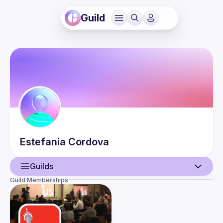
Guild
Estefania
Cordova
Guilds
Guild Memberships
User
Events