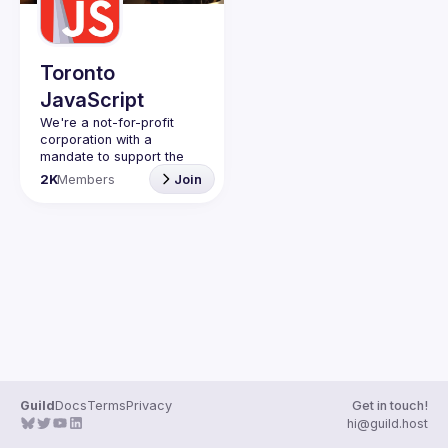
Guilds
Toronto
JavaScript
We're a not-for-profit 
corporation with a 
mandate to support the 
learning and passion for 
2K
Members
Join
JavaScript - and by 
extension, software 
Code of Conduct
Website
Guild
Docs
Terms
Privacy
Get in touch!
hi@guild.host