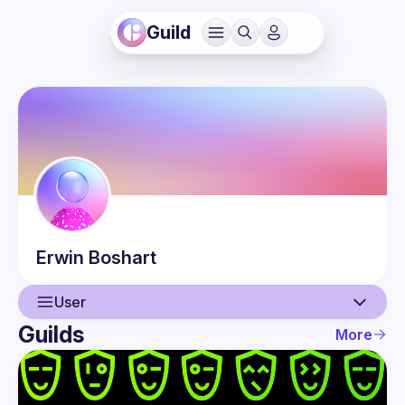
Guild
Erwin
Boshart
User
Guilds
More
User
Events