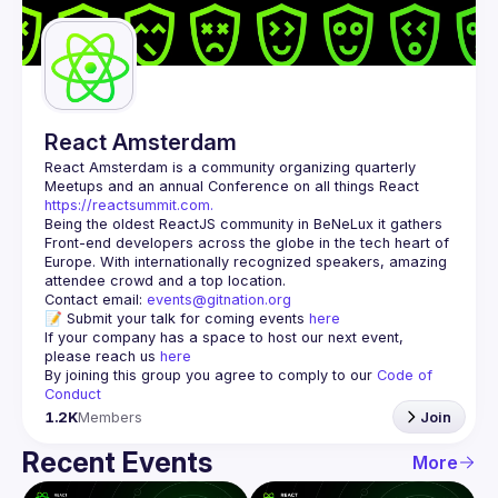
Guilds
React Amsterdam
React Amsterdam
 is a community organizing quarterly 
Meetups and an annual Conference on all things React 
https://reactsummit.com.
Being the oldest ReactJS community in BeNeLux it gathers 
Front-end developers across the globe in the tech heart of 
Europe. With internationally recognized speakers, amazing 
Contact email: 
events@gitnation.org
📝 Submit your talk for coming events 
here
If your company has a space to host our next event, 
please reach us 
here
By joining this group you agree to comply to our 
Code of 
Conduct
1.2K
Members
Join
Recent Events
More