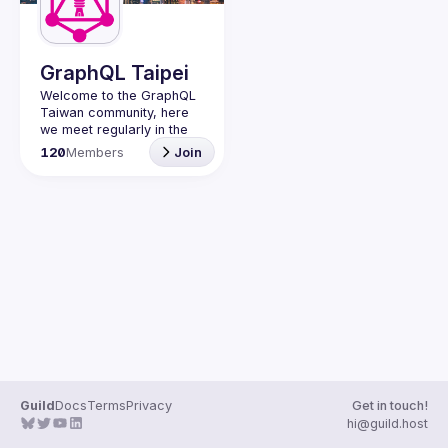
GraphQL Taipei
Welcome to the GraphQL 
Taiwan community, here 
we meet regularly in the 
city of Taipei to meet 
120
Members
Join
fellow developers and 
Guild
Docs
Terms
Privacy
Get in touch!
hi@guild.host