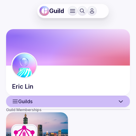
Guild
Eric
Lin
Guilds
Guild Memberships
User
Guilds