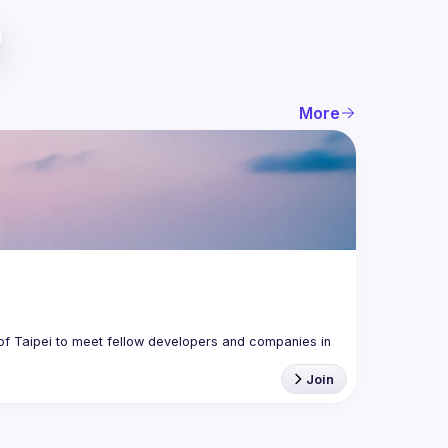
More
f Taipei to meet fellow developers and companies in 
Join