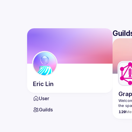
Guild
Eric
Lin
Grap
User
Welcome
Guilds
120
Me