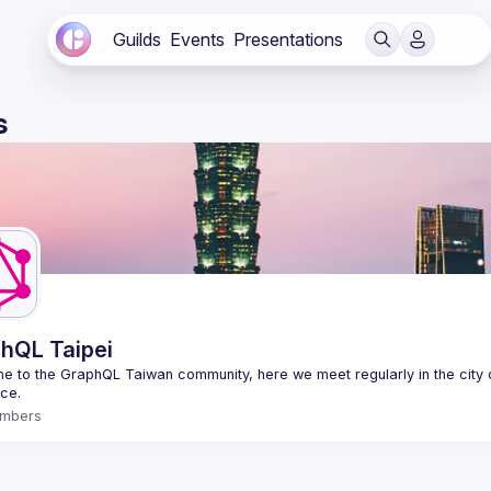
Guilds
Events
Presentations
s
hQL Taipei
 to the GraphQL Taiwan community, here we meet regularly in the city o
mbers