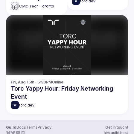
What's New in
torc.dev
updates
Civic Tech Toronto
Building Great
Websites
Fri, Aug 15th · 5:30PM
Online
Torc Yappy Hour: Friday Networking
Event
torc.dev
Guild
Docs
Terms
Privacy
Get in touch!
hi@guild.host