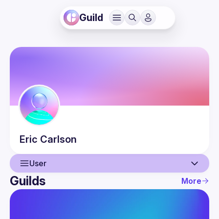
Guild
Eric
Carlson
User
Guilds
More
User
Events