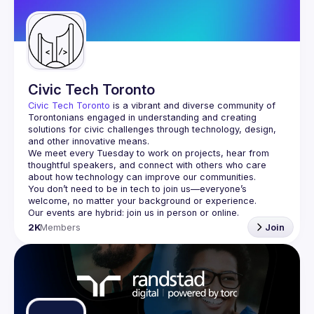
Guilds
Civic Tech Toronto
Civic Tech Toronto
 is a vibrant and diverse community of 
Torontonians engaged in understanding and creating 
solutions for civic challenges through technology, design, 
and other innovative means.
We meet every Tuesday to work on projects, hear from 
thoughtful speakers, and connect with others who care 
You don’t need to be in tech to join us—everyone’s 
2K
Members
Join