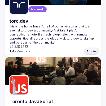
Network
torc.dev
this is the home base for all of our in person and virtual 
events! torc.dev a community-first talent platform 
connecting remote first technology talent with remote 
opportunities all across the globe. visit torc.dev to sign up 
1.4K
Members
Join
Toronto JavaScript