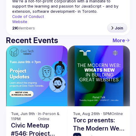
We're a not-for-profit corporation with a mandate to 
support the learning and passion for JavaScript - and by 
Code of Conduct
Website
2K
Members
Join
Recent Events
More
Tue, Jun 9th · 
In-Person & 
Tue, Aug 26th · 5PM
Online
11PM
Online
Torc presents:
Civic Meetup
The Modern Web:
#546: Project