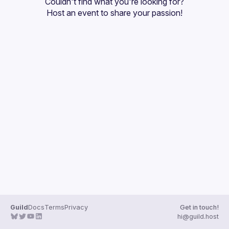
Couldn't find what you're looking for?
Guilds
Host an event
 to share your passion!
Guild
Docs
Terms
Privacy
Get in touch!
hi@guild.host