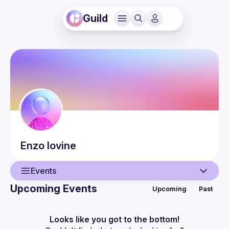
Guild
Enzo
Iovine
Events
Upcoming Events
Upcoming
Past
User
Events
Looks like you got to the bottom!