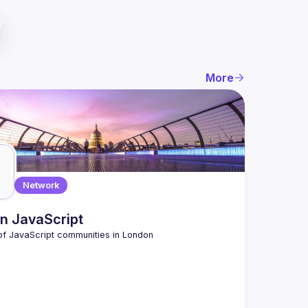
More
Network
n JavaScript