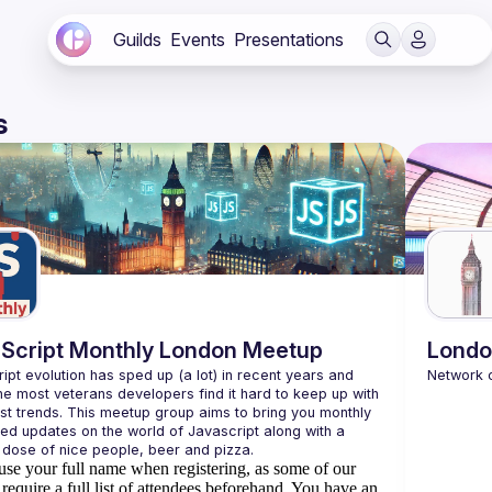
Guilds
Events
Presentations
s
Script Monthly London Meetup
Londo
ipt evolution has sped up (a lot) in recent years and 
he most veterans developers find it hard to keep up with 
est trends. This meetup group aims to bring you monthly 
zed updates on the world of Javascript along with a 
use your full name when registering, as some of our
require a full list of attendees beforehand. You have an