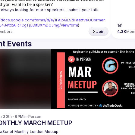
d you want to be a speaker?
always looking for more speakers - submit your talk 
//docs.google.com/forms/d/e/1FAIpQLSdFaatfveOUbrmer
J4J4ttxAFc1CgTjUDltBXmDOJmg/viewform
)
embers
Join
4.3K
Mem
t Events
r 20th · 6PM
In-Person
ONTHLY MARCH MEETUP
aScript Monthly London Meetup