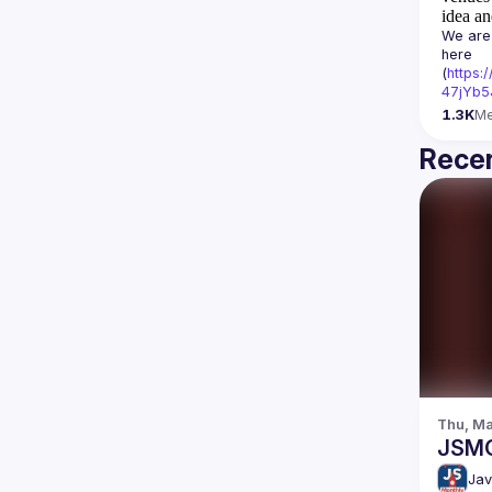
idea an
We are 
here 
(
https:
47jYb5
1.3K
M
Recen
Thu, Ma
JSM
Jav