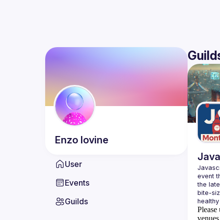
Guild
Enzo
Iovine
Java
User
Javascr
event t
Events
the lat
bite-si
Guilds
Please 
venues 