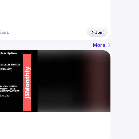
bers
Join
More