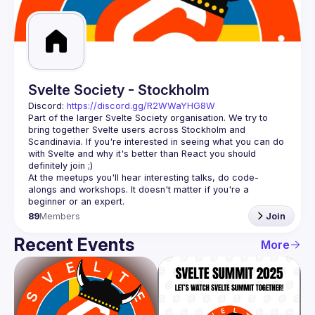
Guilds
Svelte Society - Stockholm
Discord: 
https://discord.gg/R2WWaYHG8W
Part of the larger Svelte Society organisation. We try to 
bring together Svelte users across Stockholm and 
Scandinavia. If you're interested in seeing what you can do 
with Svelte and why it's better than React you should 
At the meetups you'll hear interesting talks, do code-
alongs and workshops. It doesn't matter if you're a 
89
Members
Join
Recent Events
More