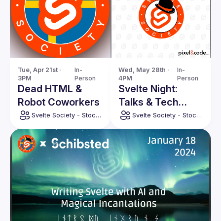
Tue, Apr 21st · 
In-
Wed, May 28th · 
In-
3PM
Person
4PM
Person
Dead HTML &
Svelte Night:
Robot Coworkers
Talks & Tech
from Barcelona
Svelte Society - Stockholm
Svelte Society - Stockholm