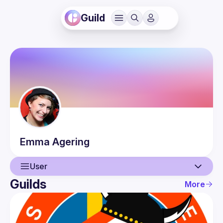
Guild
Emma
Agering
User
Guilds
More
User
Events