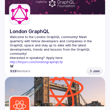
Guilds
London GraphQL
Welcome to the London GraphQL community! Meet 
quarterly with fellow developers and companies in the 
GraphQL space and stay up to date with the latest 
developments, trends and lessons from the GraphQL 
Interested in speaking? Apply here: 
http://tinyurl.com/londongraphqlcfp
313
Members
Join