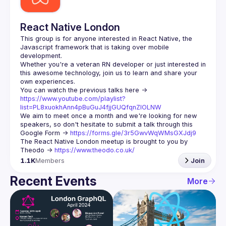
React Native London
This group is for anyone interested in React Native, the 
Javascript framework that is taking over mobile 
Whether you're a veteran RN developer or just interested in 
this awesome technology, join us to learn and share your 
You can watch the previous talks here -> 
https://www.youtube.com/playlist?
list=PL8xuokhAnn4pBuGuJ4fjjGUQfqnZlOLNW
We aim to meet once a month and we're looking for new 
speakers, so don't hesitate to submit a talk through this 
Google Form -> 
https://forms.gle/3r5GwvWqWMsGXJdj9
The React Native London meetup is brought to you by 
Theodo -> 
https://www.theodo.co.uk/
1.1K
Members
Join
Recent Events
More