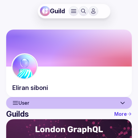
Guild
Eliran
siboni
User
Guilds
More
User
Events