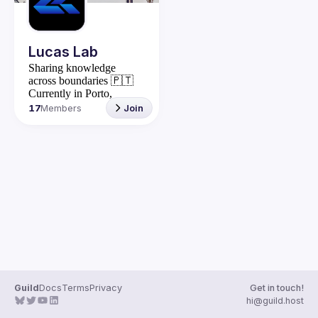
Lucas Lab
Sharing knowledge
across boundaries
🇵🇹
Currently in Porto,
Portugal
17
Members
Join
Stay in touch: 
https://lucaslab.dev/
Explore: 
https://lucaslab.bio.link/
Grupo wpp: 
https://chat.whatsapp.com
/CNCWlOcnehWIB4LCJ7F
VFJ
Guild
Docs
Terms
Privacy
Get in touch!
hi@guild.host