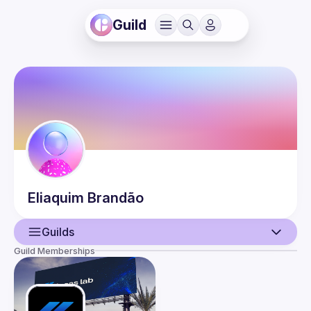
Guild
Eliaquim
Brandão
Guilds
Guild Memberships
User
Guilds