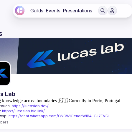
Guilds
Events
Presentations
s
s Lab
g knowledge across boundaries
🇵🇹 Currently in Porto, Portugal
touch: 
https://lucaslab.dev/
: 
https://lucaslab.bio.link/
wpp: 
https://chat.whatsapp.com/CNCWlOcnehWIB4LCJ7FVFJ
bers