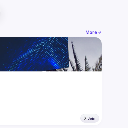
More
Join