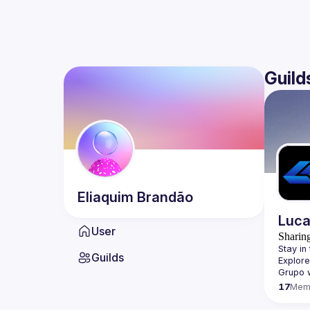
Guild
Eliaquim
Brandão
Luca
User
Sharin
Stay in 
Guilds
Explore
Grupo 
17
Mem