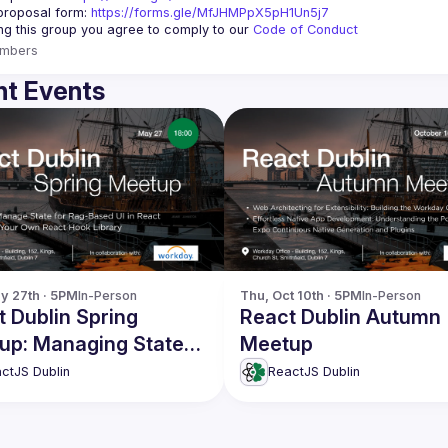
roposal form: 
https://forms.gle/MfJHMPpX5pH1Un5j7
ing this group you agree to comply to our 
Code of Conduct
mbers
t Events
y 27th · 5PM
In-Person
Thu, Oct 10th · 5PM
In-Person
 Dublin Spring
React Dublin Autumn
up: Managing State
Meetup
Rag-Based UI & more
ctJS Dublin
ReactJS Dublin