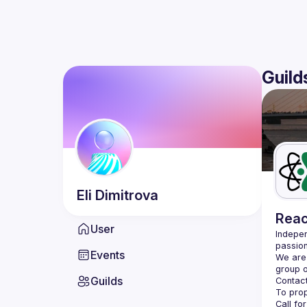
Guild
Eli
Dimitrova
Reac
User
Indepen
passion
Events
We are 
Guilds
Contact
Call fo