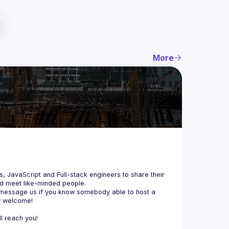
More
js, JavaScript and Full-stack engineers to share their 
d meet like-minded people.
 message us if you know somebody able to host a 