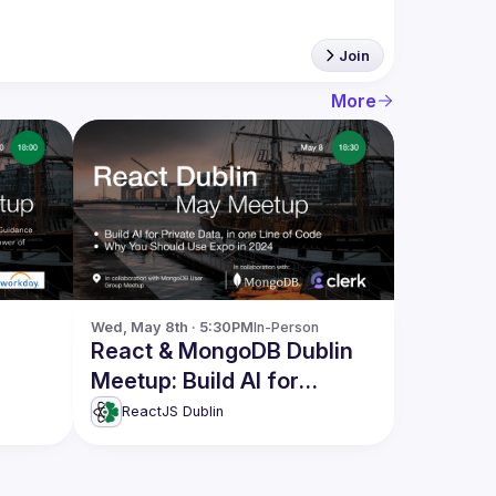
Join
More
Wed, May 8th · 5:30PM
In-Person
React & MongoDB Dublin
Meetup: Build AI for
Private Data & more
ReactJS Dublin