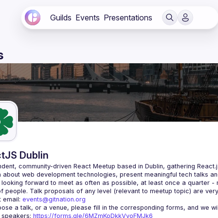
Guilds
Events
Presentations
s
tJS Dublin
dent, community-driven 
React Meetup based in Dublin
, gathering React.
 about web development technologies, present meaningful tech talks an
looking forward to meet as often as possible, at least once a quarter -
 email: 
events@gitnation.org
r speakers: 
https://forms.gle/6MZmKoDkkVvoFMJk6