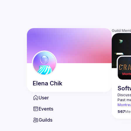
Guild Mem
Elena
Chik
Soft
Discuss
User
Past me
Montre
Events
Contact
567
Me
Guilds
This gr
Join us