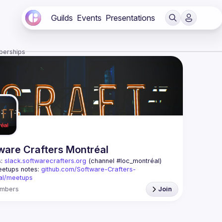
Guilds
Events
Presentations
berships
ware Crafters Montréal
: 
slack.softwarecrafters.org
 (channel #loc_montréal)
etups notes: 
github.com/Software-Crafters-
al/meetups
: 
crafters-mtl@googlegroups.com
mbers
Join
oup is for any developer, whoever you are, and 
 if you are interested in testing, DDD, software 