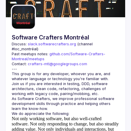
Guilds
Software Crafters Montréal
Discuss: 
slack.softwarecrafters.org
 (channel 
#loc_montréal)
Past meetups notes: 
github.com/Software-Crafters-
Montreal/meetups
Contact: 
crafters-mtl@googlegroups.com
This group is for any developer, whoever you are, and 
Join us if you are interested in testing, DDD, software 
architecture, clean code, refactoring, challenges of 
As Software Crafters, we improve professional software 
development skills through practice and helping others 
Not only working software, but also well-crafted
software.
Not only responding to change, but also steadily
adding value.
Not only individuals and interactions, but