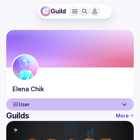
Guild
Elena
Chik
User
Guilds
More
User
Events