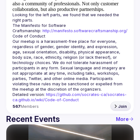
also a community of professionals.
Not only customer
collaboration, but also productive partnerships.
Looking for the left parts, we found that we needed the 
The Manifesto for Software 
Craftsmanship: 
http://manifesto.softwarecraftsmanship.org/
Our meetup is a harassment-free place for everyone, 
regardless of gender, gender identity, and expression, 
age, sexual orientation, disability, physical appearance, 
body size, race, ethnicity, religion (or lack thereof), or 
technology choices. We do not tolerate harassment of 
participants in any form. Sexual language and imagery are 
not appropriate at any time, including talks, workshops, 
parties, Twitter, and other online media. Participants 
violating these rules may be sanctioned or expelled from 
Detailed version: 
https://github.com/socrates-ca/socrates-
ca.github.io/wiki/Code-of-Conduct
567
Members
Join
Recent Events
More