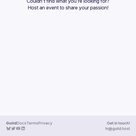
Couldn't find what you're looking for?
Guilds
Host an event
 to share your passion!
Guild
Docs
Terms
Privacy
Get in touch!
hi@guild.host