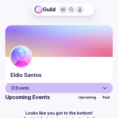
Guild
Eldio
Santos
Events
Upcoming Events
Upcoming
Past
User
Events
Looks like you got to the bottom!