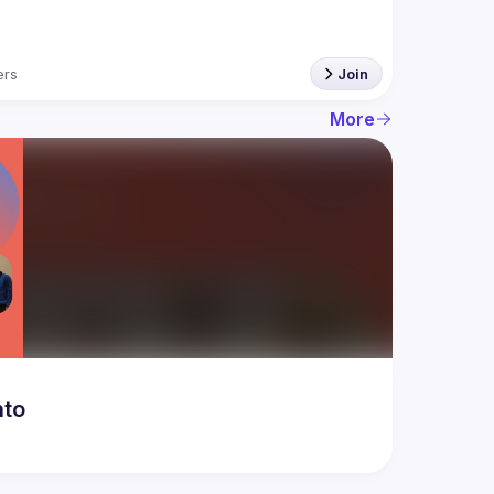
rs
Join
More
nto