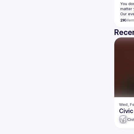
You don
2K
Mem
Recen
Wed, Fe
Civi
Civ