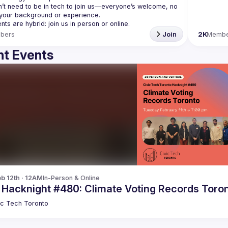
’t need to be in tech to join us—everyone’s welcome, no 
bers
Join
2K
Membe
t Events
b 12th · 12AM
In-Person & Online
c Hacknight #480: Climate Voting Records Toro
ic Tech Toronto