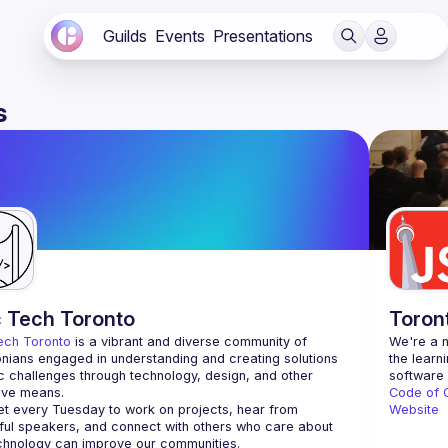
Guilds
Events
Presentations
s
c Tech Toronto
Toron
ech Toronto
 is a vibrant and diverse community of 
We're a n
nians engaged in understanding and creating solutions 
the learn
ic challenges through technology, design, and other 
ive means.
Code of 
 every Tuesday to work on projects, hear from 
Website
ful speakers, and connect with others who care about 