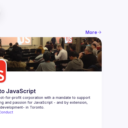
More
to JavaScript
ot-for-profit corporation with a mandate to support 
ing and passion for JavaScript - and by extension, 
Conduct