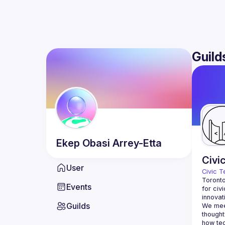
Guild
Ekep Obasi
Arrey-Etta
Civi
User
Civic T
Toronto
Events
for civ
innovat
Guilds
We meet
thought