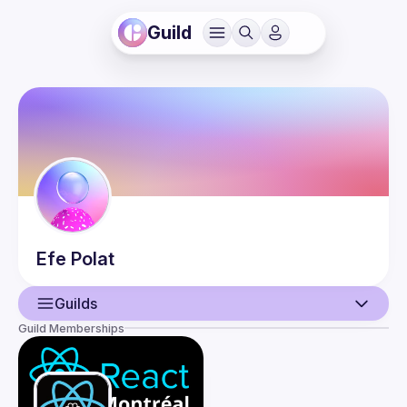
Guild
Efe
Polat
Guilds
Guild Memberships
User
Events