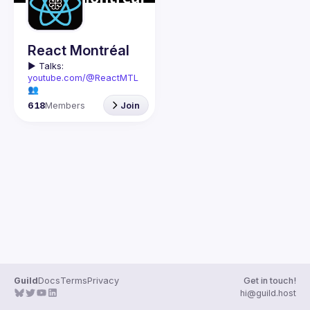
Guilds
React Montréal
▶️ 
Talks: 
youtube.com/@ReactMTL
👥 
Discuss: 
discord.gg/kddE
618
Members
Join
WbFhbc
🇬🇧 If you work or want to 
learn React or React 
Native, this group is for 
We meet every month to 
discuss progress with 
React, cool tools, 
features, and libraries. 
Our focus is on helping 
the Montreal React 
community grow, 
providing each other with 
input and advice, and 
Guild
Docs
Terms
Privacy
Get in touch!
🇫🇷 Si tu travailles avec 
hi@guild.host
React ou React Native, ou 