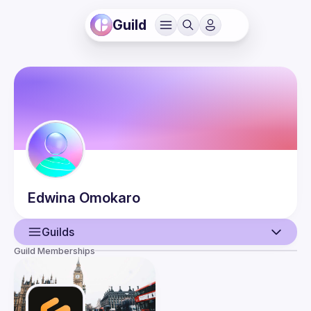
Guild
Edwina
Omokaro
Guilds
Guild Memberships
User
Events