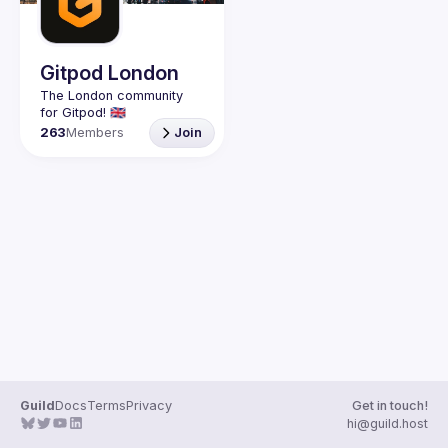
Guilds
Gitpod London
The London community 
263
Members
Join
Guild
Docs
Terms
Privacy
Get in touch!
hi@guild.host