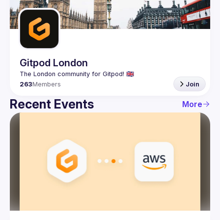
Guilds
Gitpod London
263
Members
Join
Recent Events
More