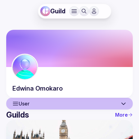
Guild
Edwina
Omokaro
User
Guilds
More
User
Events