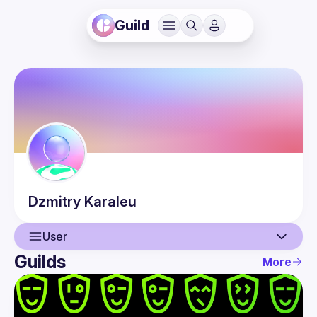
Guild
Dzmitry
Karaleu
User
Guilds
More
User
Events