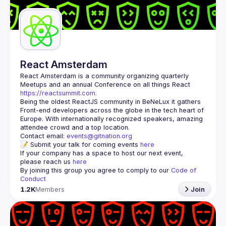
Guilds
React Amsterdam
React Amsterdam
 is a community organizing quarterly 
Meetups and an annual Conference on all things React 
https://reactsummit.com.
Being the oldest ReactJS community in BeNeLux it gathers 
Front-end developers across the globe in the tech heart of 
Europe. With internationally recognized speakers, amazing 
Contact email: 
events@gitnation.org
📝 Submit your talk for coming events 
here
If your company has a space to host our next event, 
please reach us 
here
By joining this group you agree to comply to our 
Code of 
Conduct
1.2K
Members
Join