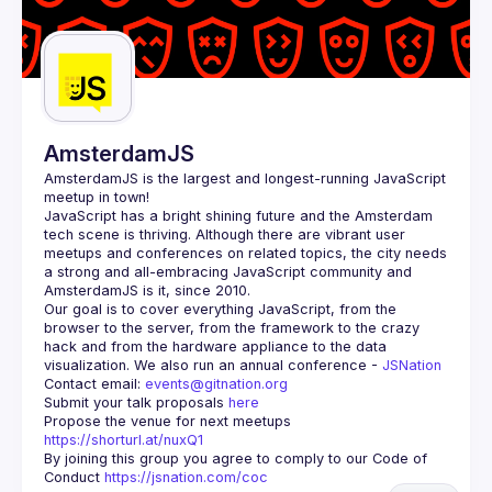
AmsterdamJS
AmsterdamJS
 is the largest and longest-running JavaScript 
meetup in town!
JavaScript has a bright shining future and the Amsterdam 
tech scene is thriving. Although there are vibrant user 
meetups and conferences on related topics, the city needs 
a strong and all-embracing JavaScript community and 
Our goal is to cover everything JavaScript, from the 
browser to the server, from the framework to the crazy 
hack and from the hardware appliance to the data 
visualization. We also run an annual conference - 
JSNation 
Contact email: 
events@gitnation.org
Submit your talk proposals 
here
Propose the venue for next meetups 
https://shorturl.at/nuxQ1
By joining this group you agree to comply to our Code of 
Conduct 
https://jsnation.com/coc