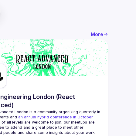
More
ngineering London (React
ced)
vanced London
 is a community organizing quarterly in-
vents and 
an annual hybrid conference in October
.
 of all levels are welcome to join, our meetups are 
ee to attend and a great place to meet other 
d people and share some insights about your work 