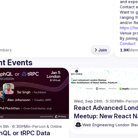
Contact e
Want to g
ranging f
https://f
Venue pro
By joinin
Conduct
mbers
Join
1.9K
Mem
t Events
Wed, Sep 28th · 5:30PM
In-Perso
React Advanced Lon
Meetup: New React N
Architecture, FlashLis
n 5th · 6:30PM
In-Person & Online
Restyle and UI Kitten
hQL or tRPC Data