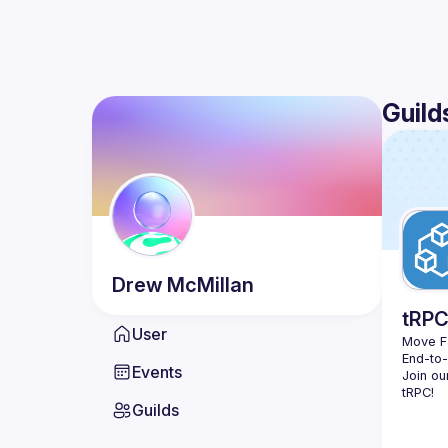
Guild
Drew
McMillan
tRP
User
Move Fa
End-to
Events
Join ou
Guilds