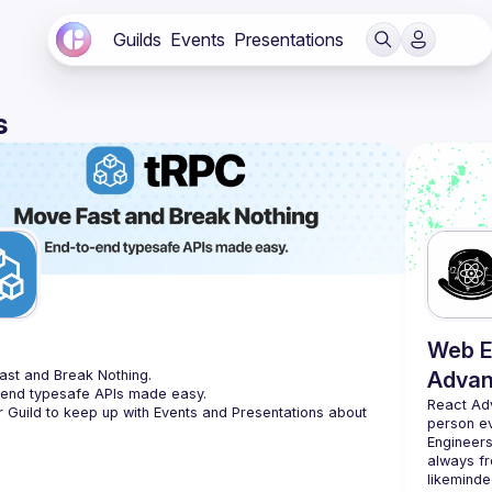
Guilds
Events
Presentations
s
C
Web E
st and Break Nothing.
Advan
-end typesafe APIs made easy.
React Ad
r Guild to keep up with Events and Presentations about 
person e
Engineers
always fr
likeminde