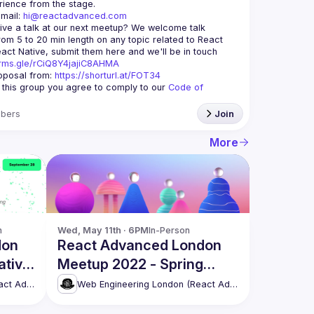
mail: 
hi@reactadvanced.com
ive a talk at our next meetup?
 We welcome talk 
rom 5 to 20 min length on any topic related to React 
and/or React Native, submit them here and we'll be in touch 
orms.gle/rCiQ8Y4jajiC8AHMA
posal from: 
https://shorturl.at/FOT34
g this group you agree to comply to our 
Code of 
bers
Join
More
n
Wed, May 11th · 6PM
In-Person
don
React Advanced London
ative
Meetup 2022 - Spring
t,
Edition [in-person]
Web Engineering London (React Advanced)
Web Engineering London (React Advanced)