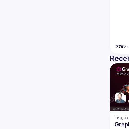
279
Me
Recen
Thu, Ja
Grap