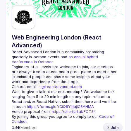
Guilds
Web Engineering London (React
Advanced)
React Advanced London
 is a community organizing 
quarterly in-person events and 
an annual hybrid 
conference in October
.
Engineers of all levels are welcome to join, our meetups 
are always free to attend and a great place to meet other 
likeminded people and share some insights about your 
Contact email: 
hi@reactadvanced.com
Want to give a talk at our next meetup?
 We welcome talk 
ranging from 5 to 20 min length on any topic related to 
React and/or React Native, submit them here and we'll be 
in touch 
https://forms.gle/rCiQ8Y4jajiC8AHMA
Venue proposal from: 
https://shorturl.at/FOT34
By joining this group you agree to comply to our 
Code of 
Conduct
1.9K
Members
Join