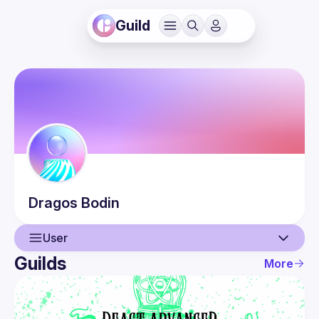
Guild
Dragos
Bodin
User
Guilds
More
User
Events