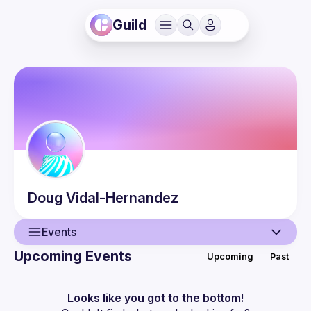
Guild
Doug
Vidal-Hernandez
Events
Upcoming Events
Upcoming
Past
User
Events
Looks like you got to the bottom!