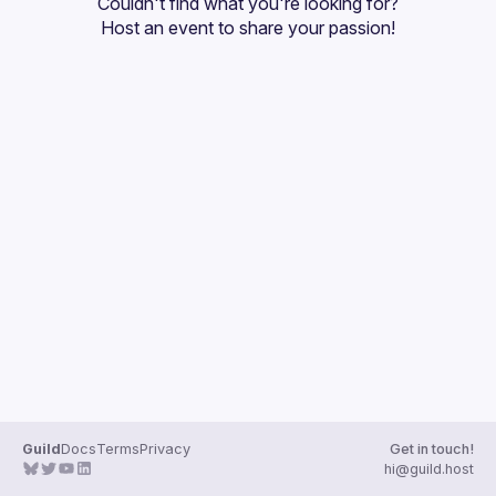
Couldn't find what you're looking for?
Guilds
Host an event
 to share your passion!
Guild
Docs
Terms
Privacy
Get in touch!
hi@guild.host