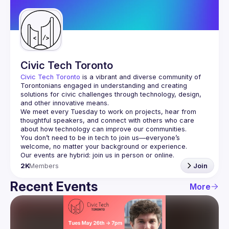
Guilds
Civic Tech Toronto
Civic Tech Toronto
 is a vibrant and diverse community of 
Torontonians engaged in understanding and creating 
solutions for civic challenges through technology, design, 
and other innovative means.
We meet every Tuesday to work on projects, hear from 
thoughtful speakers, and connect with others who care 
You don’t need to be in tech to join us—everyone’s 
2K
Members
Join
Recent Events
More