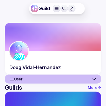
Guild
Doug
Vidal-Hernandez
User
Guilds
More
User
Events