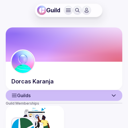
Guild
Dorcas
Karanja
Guilds
Guild Memberships
User
Events