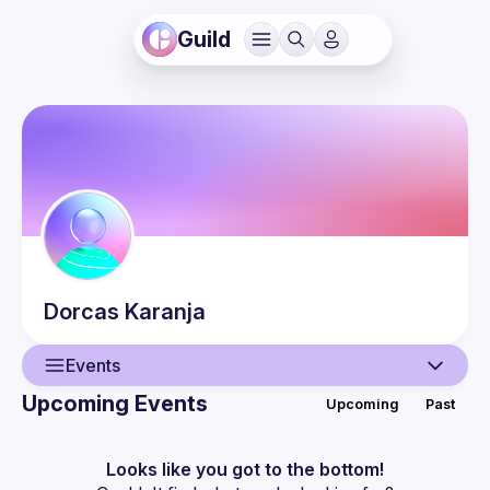
Guild
Dorcas
Karanja
Events
Upcoming Events
Upcoming
Past
User
Events
Looks like you got to the bottom!