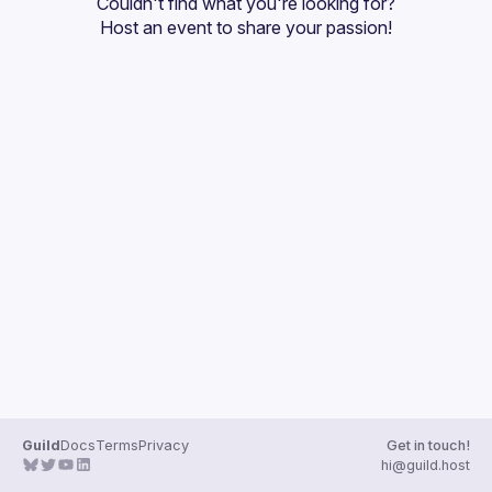
Couldn't find what you're looking for?
Guilds
Host an event
 to share your passion!
Guild
Docs
Terms
Privacy
Get in touch!
hi@guild.host