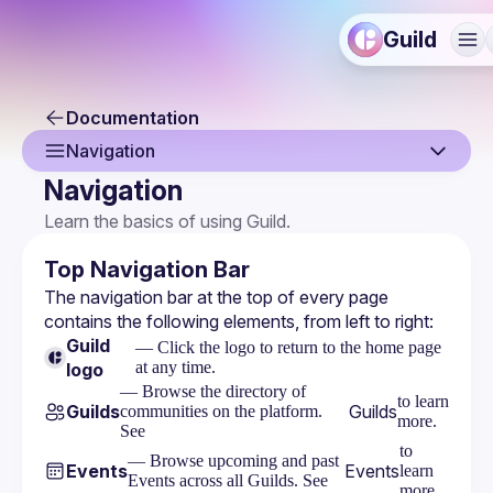
Guild
Documentation
Navigation
Navigation
Overview
Learn the basics of using Guild.
Command Palette
Top Navigation Bar
Search
The navigation bar at the top of every page 
contains the following elements, from left to right:
Navigation
Guild
— Click the logo to return to the home page
at any time.
logo
— Browse the directory of
to learn
Guilds
Guilds
communities on the platform.
more.
See
to
— Browse upcoming and past
Events
Events
learn
Events across all Guilds. See
more.