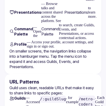
— Browse
talks and
to
Presentations
Presentations
content shared
learn
across the
more.
platform. See
to search, create Guilds,
—
Command
Command
Events, and
Open
Presentations, or access
Palette
Palette
the
contextual actions.
— Access your profile, account settings, and
Profile
sign in or sign out.
On smaller screens, the navigation links collapse 
into a hamburger menu. Tap the menu icon to 
expand it and access Guilds, Events, and 
Presentations.
URL Patterns
Guild uses clean, readable URLs that make it easy 
to share links to specific pages:
—
, for
. Each
Guilds
/:guildSlug
/metro-
Accessed
example
Guild
coders