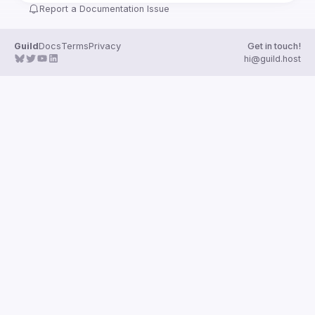
Report a Documentation Issue
Guild
Docs
Terms
Privacy
Get in touch!
hi@guild.host