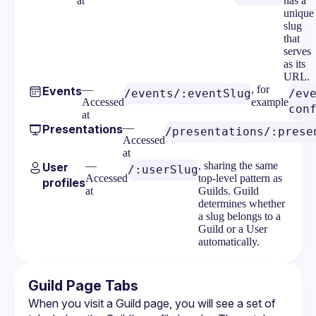
at
has a
unique
slug
that
serves
as its
URL.
—
, for
Events
/events/:eventSlug
/ev
Accessed
example
con
at
—
Presentations
/presentations/:prese
Accessed
at
—
, sharing the same
User
/:userSlug
Accessed
top-level pattern as
profiles
at
Guilds. Guild
determines whether
a slug belongs to a
Guild or a User
automatically.
Guild Page Tabs
When you visit a Guild page, you will see a set of 