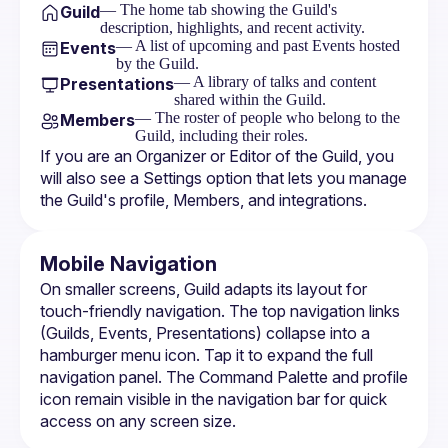
— The home tab showing the Guild's
Guild
description, highlights, and recent activity.
— A list of upcoming and past Events hosted
Events
by the Guild.
— A library of talks and content
Presentations
shared within the Guild.
— The roster of people who belong to the
Members
Guild, including their roles.
If you are an Organizer or Editor of the Guild, you 
will also see a Settings option that lets you manage 
the Guild's profile, Members, and integrations.
Mobile Navigation
On smaller screens, Guild adapts its layout for 
touch-friendly navigation. The top navigation links 
(Guilds, Events, Presentations) collapse into a 
hamburger menu icon. Tap it to expand the full 
navigation panel. The 
Command Palette
 and profile 
icon remain visible in the navigation bar for quick 
access on any screen size.