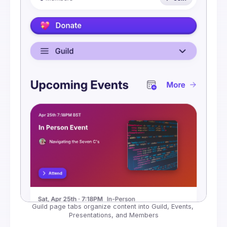
Guild page tabs organize content into Guild, Events, 
Presentations, and Members