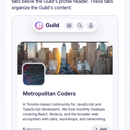
tabs below the Guild's profile header. These tabs 
organize the Guild's content: