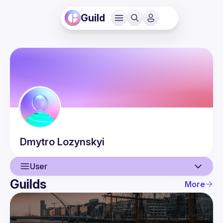
Guild
Dmytro
Lozynskyi
User
Guilds
More
User
Events