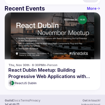
Recent Events
More
Thu, Nov 30th · 6:30PM
In-Person
React Dublin Meetup: Building
Progressive Web Applications with
React and more
ReactJS Dublin
Guild
Docs
Terms
Privacy
Get in touch!
hi@guild.host