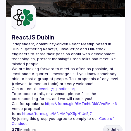
Guilds
ReactJS Dublin
Independent, community-driven 
React Meetup based in 
Dublin
, gathering React.js, JavaScript and Full-stack 
engineers to share their passion about web development 
technologies, present meaningful tech talks and meet like-
minded people.
We are looking forward to meet as often as possible, at 
least once a quarter - message us if you know somebody 
able to host a group of people. Talk proposals of any level 
Contact email: 
events@gitnation.org
To propose a talk, or a venue, please fill in the 
Call for speakers: 
https://forms.gle/6MZmKoDkkVvoFMJk6
Venue proposal 
form: 
https://forms.gle/MfJHMPpX5pH1Un5j7
By joining this group you agree to comply to our 
Code of 
Conduct
375
Members
Join