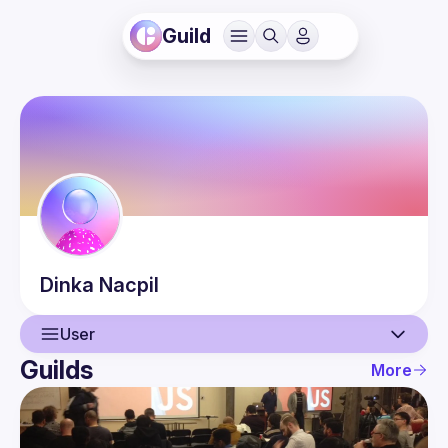
Guild
Dinka
Nacpil
User
Guilds
More
User
Events