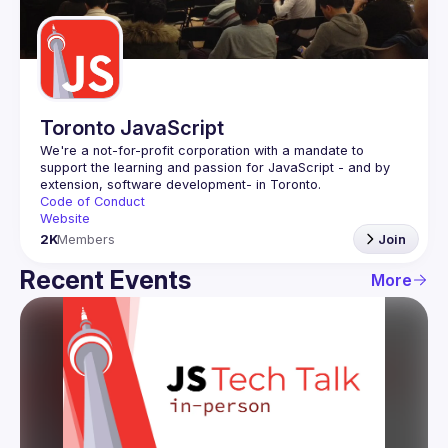
Guilds
Toronto JavaScript
We're a not-for-profit corporation with a mandate to 
support the learning and passion for JavaScript - and by 
Code of Conduct
Website
2K
Members
Join
Recent Events
More