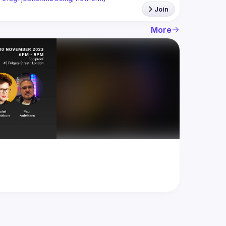
Join
More