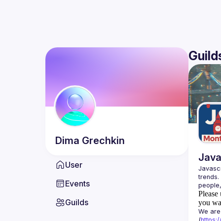
Guild
Dima
Grechkin
Java
User
Javascr
trends.
Events
Please 
Guilds
you wan
We are 
(
https