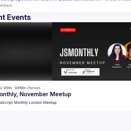
embers
t Events
v 30th · 6PM
In-Person
onthly, November Meetup
aScript Monthly London Meetup