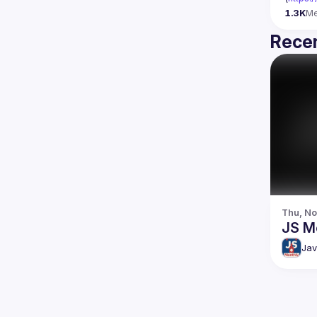
1.3K
M
Recen
Thu, No
JS M
Jav