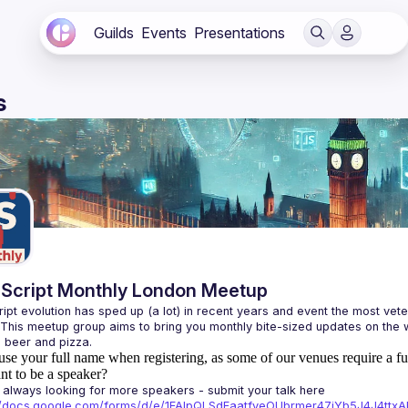
Guilds
Events
Presentations
s
Script Monthly London Meetup
ipt evolution has sped up (a lot) in recent years and event the most veter
 This meetup group aims to bring you monthly bite-sized updates on the w
use your full name when registering, as some of our venues require a fu
t to be a speaker?
always looking for more speakers - submit your talk here 
://docs.google.com/forms/d/e/1FAIpQLSdFaatfveOUbrmer47jYb5J4J4tt