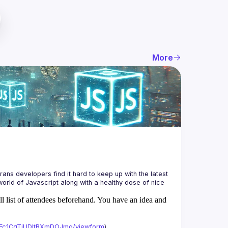
More
ans developers find it hard to keep up with the latest 
orld of Javascript along with a healthy dose of nice 
ll list of attendees beforehand. You have an idea and
xAFc1CgTjUDltBXmDOJmg/viewform
)