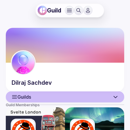
Guild
Dilraj
Sachdev
Guilds
Guild Memberships
User
Events