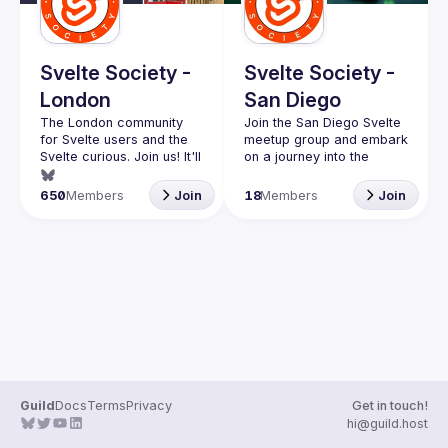
Guilds
Svelte Society -
Svelte Society -
London
San Diego
The London community 
Join the San Diego Svelte 
for Svelte users and the 
meetup group and embark 
Svelte curious. Join us! It'll 
on a journey into the 
exciting world of modern 
Want to talk at our next 
web development! 
650
Members
Join
18
Members
Join
meetup? Open an issue 
Whether you're a 
here 
seasoned developer or 
(
https://github.com/svelte-
just starting out, this 
society/london
)
vibrant community is the 
perfect place to explore 
the power and elegance 
At our meetups, you'll 
have the opportunity to 
connect with like-minded 
individuals who share your 
passion for cutting-edge 
Guild
Docs
Terms
Privacy
Get in touch!
technologies. Engage in 
hi@guild.host
thought-provoking 
discussions, exchange 