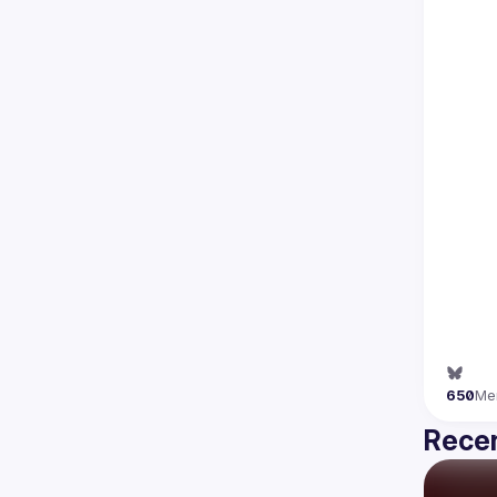
650
Me
Recen