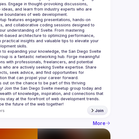
ies. Engage in thought-provoking discussions, 
ideas, and learn from industry experts who are 
up features engaging presentations, hands-on 
, and collaborative coding sessions designed to 
ur understanding of Svelte. From mastering 
-based architecture to optimizing performance, 
n practical insights and valuable tips to elevate your 
on to expanding your knowledge, the San Diego Svelte 
oup is a fantastic networking hub. Forge meaningful 
ns with professionals, freelancers, and potential 
 who are actively seeking Svelte expertise. Share 
ects, seek advice, and find opportunities for 
 out on the chance to be part of this thriving 
! Join the San Diego Svelte meetup group today and 
wealth of knowledge, inspiration, and connections that 
 you stay at the forefront of web development trends. 
rs
Join
More