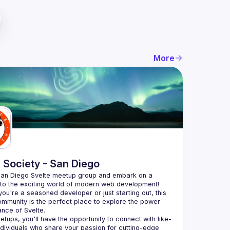
More
 Society - San Diego
San Diego Svelte meetup group and embark on a 
nto the exciting world of modern web development! 
ou're a seasoned developer or just starting out, this 
ommunity is the perfect place to explore the power 
etups, you'll have the opportunity to connect with like-
dividuals who share your passion for cutting-edge 