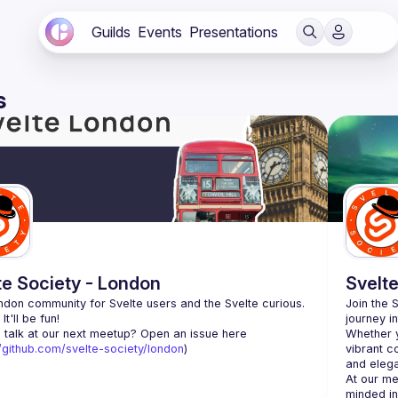
Guilds
Events
Presentations
s
te Society - London
Svelte
don community for Svelte users and the Svelte curious. 
Join the 
journey i
 talk at our next meetup? Open an issue here 
Whether y
//github.com/svelte-society/london
)
vibrant c
At our me
minded in