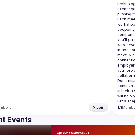
technolog
exchange 
Each meet
workshops
deepen yo
component
you'll gai
In additi
meetup gr
connectio
employers
your proj
Don't miss
community
unlock a 
will help
mbers
Join
18
Membe
t Events