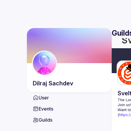
Guild
Dilraj
Sachdev
Svel
User
The Lon
Events
Want to
(
https:
Guilds