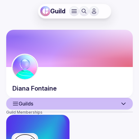
Guild
Diana
Fontaine
Guilds
Guild Memberships
User
Events