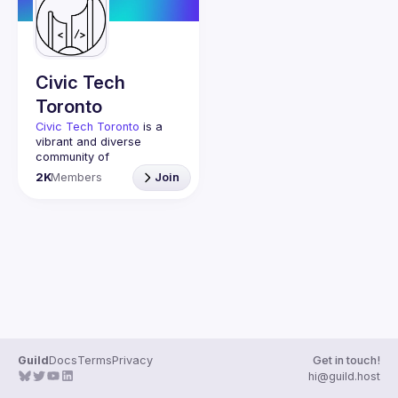
Guilds
Civic Tech
Toronto
Civic Tech Toronto
 is a 
vibrant and diverse 
community of 
Torontonians engaged in 
2K
Members
Join
understanding and 
creating solutions for civic 
challenges through 
technology, design, and 
other innovative means.
We meet every Tuesday 
to work on projects, hear 
from thoughtful speakers, 
and connect with others 
who care about how 
technology can improve 
Guild
Docs
Terms
Privacy
Get in touch!
You don’t need to be in 
hi@guild.host
tech to join us—