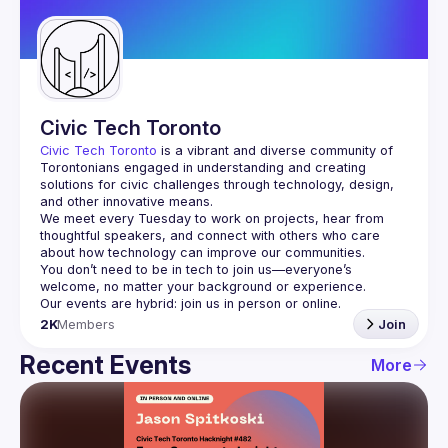
Guilds
Civic Tech Toronto
Civic Tech Toronto
 is a vibrant and diverse community of 
Torontonians engaged in understanding and creating 
solutions for civic challenges through technology, design, 
and other innovative means.
We meet every Tuesday to work on projects, hear from 
thoughtful speakers, and connect with others who care 
You don’t need to be in tech to join us—everyone’s 
2K
Members
Join
Recent Events
More