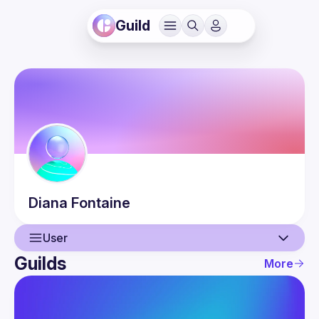
Guild
Diana
Fontaine
User
Guilds
More
User
Events