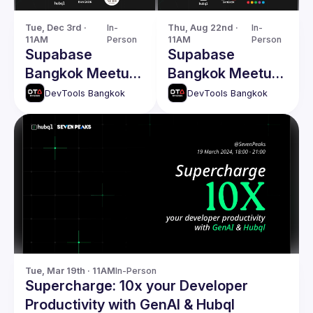
Tue, Dec 3rd · 
In-
Thu, Aug 22nd · 
In-
11AM
Person
11AM
Person
Supabase
Supabase
Bangkok Meetup
Bangkok Meetup
2.0 - LW13
1.0
DevTools Bangkok
DevTools Bangkok
Tue, Mar 19th · 11AM
In-Person
Supercharge: 10x your Developer
Productivity with GenAI & Hubql