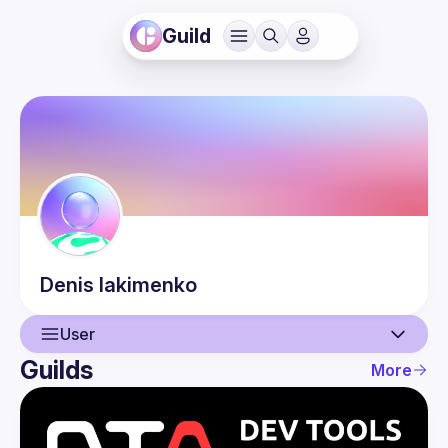
Guild
Denis
Iakimenko
User
Guilds
More
User
Events