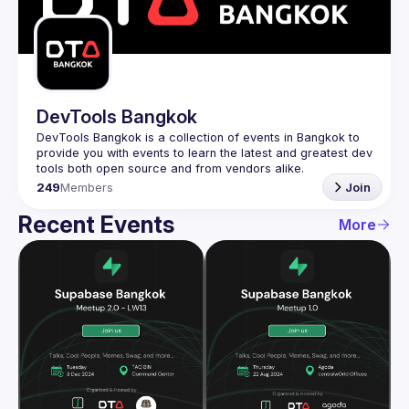
Guilds
DevTools Bangkok
DevTools Bangkok is a collection of events in Bangkok to 
provide you with events to learn the latest and greatest dev 
249
Members
Join
Recent Events
More