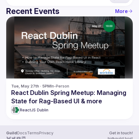
Recent Events
More
Tue, May 27th · 5PM
In-Person
React Dublin Spring Meetup: Managing
State for Rag-Based UI & more
ReactJS Dublin
Guild
Docs
Terms
Privacy
Get in touch!
hi@guild.host