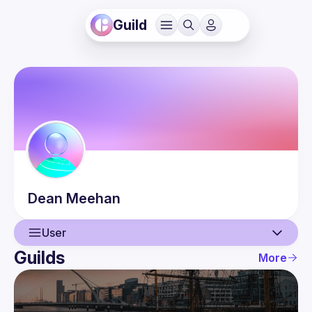
Guild
Dean
Meehan
User
Guilds
More
User
Events