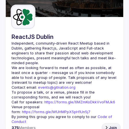
Guilds
ReactJS Dublin
Independent, community-driven 
React Meetup based in 
Dublin
, gathering React.js, JavaScript and Full-stack 
engineers to share their passion about web development 
technologies, present meaningful tech talks and meet like-
minded people.
We are looking forward to meet as often as possible, at 
least once a quarter - message us if you know somebody 
able to host a group of people. Talk proposals of any level 
Contact email: 
events@gitnation.org
To propose a talk, or a venue, please fill in the 
Call for speakers: 
https://forms.gle/6MZmKoDkkVvoFMJk6
Venue proposal 
form: 
https://forms.gle/MfJHMPpX5pH1Un5j7
By joining this group you agree to comply to our 
Code of 
Conduct
375
Members
Join