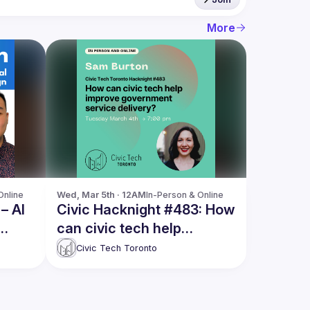
More
Online
Wed, Mar 5th · 12AM
In-Person & Online
– AI
Civic Hacknight #483: How
can civic tech help
improve government
Civic Tech Toronto
service delivery?