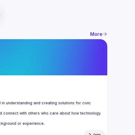
More
n understanding and creating solutions for civic 
d connect with others who care about how technology 
Join