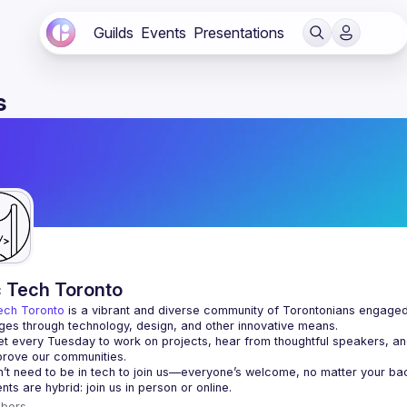
Guilds
Events
Presentations
s
c Tech Toronto
ech Toronto
 is a vibrant and diverse community of Torontonians engaged i
ges through technology, design, and other innovative means.
 every Tuesday to work on projects, hear from thoughtful speakers, an
bers