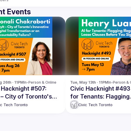
t Events
g 26th · 11PM
In-Person & Online
Tue, May 13th · 11PM
In-Person & 
 Hacknight #507:
Civic Hacknight #493 
 – City of Toronto's
for Tenants: Flagging
ative Digital
Illegal Lease Clauses
ic Tech Toronto
Civic Tech Toronto
sformation or an
Before You Sign
ntability Failure?