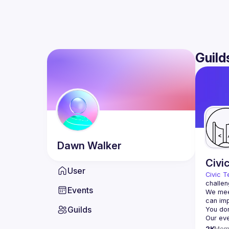
Guild
Dawn
Walker
Civi
User
Civic T
challen
Events
We meet
Guilds
2K
Mem