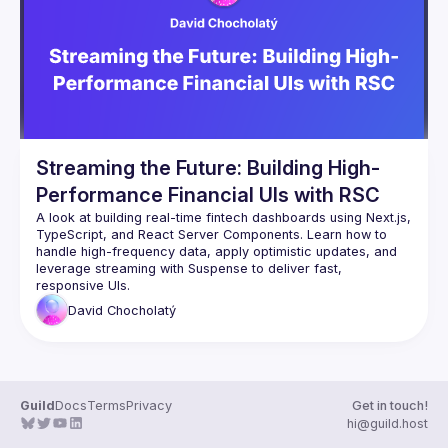
Guilds
Streaming the Future: Building High-
Performance Financial UIs with RSC
A look at building real-time fintech dashboards using Next.js, 
TypeScript, and React Server Components. Learn how to 
handle high-frequency data, apply optimistic updates, and 
leverage streaming with Suspense to deliver fast, 
David
Chocholatý
Guild
Docs
Terms
Privacy
Get in touch!
hi@guild.host