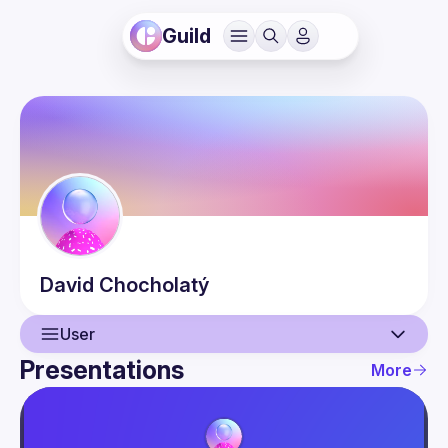
Guild
David
Chocholatý
User
Presentations
More
User
Presentations