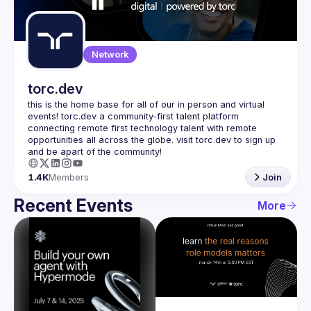
Guilds
Network
torc.dev
this is the home base for all of our in person and virtual 
events! torc.dev a community-first talent platform 
connecting remote first technology talent with remote 
opportunities all across the globe. visit torc.dev to sign up 
1.4K
Members
Join
Recent Events
More