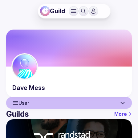
Guild
Dave
Mess
User
Guilds
More
User
Events