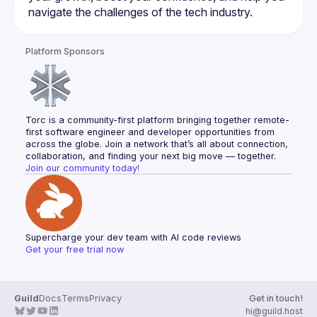
Platform Sponsors
Torc is a community-first platform bringing together remote-
first software engineer and developer opportunities from 
across the globe. Join a network that’s all about connection, 
collaboration, and finding your next big move — together.
Join our community today!
Supercharge your dev team with AI code reviews
Get your free trial now
Guild
Docs
Terms
Privacy
Get in touch!
hi@guild.host