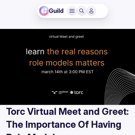
Guild
Torc Virtual Meet and Greet:
The Importance Of Having