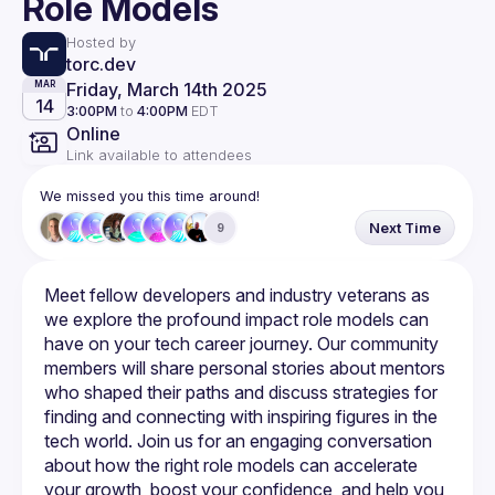
Role Models
Hosted by
torc.dev
Friday, March 14th 2025
MAR
14
3:00PM
to
4:00PM
EDT
Online
Link available to attendees
We missed you this time around!
Next Time
9
Meet fellow developers and industry veterans as 
we explore the profound impact role models can 
have on your tech career journey. Our community 
members will share personal stories about mentors 
who shaped their paths and discuss strategies for 
finding and connecting with inspiring figures in the 
tech world. Join us for an engaging conversation 
about how the right role models can accelerate 
your growth, boost your confidence, and help you 