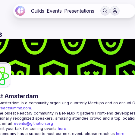
Guilds
Events
Presentations
s
ct Amsterdam
Amsterdam
/reactsummit.com.
he oldest ReactJS community in BeNeLux it gathers Front-end developers 
 email: 
events@gitnation.org
it your talk for coming events 
here
 company has a space to host our next event, please reach us 
here