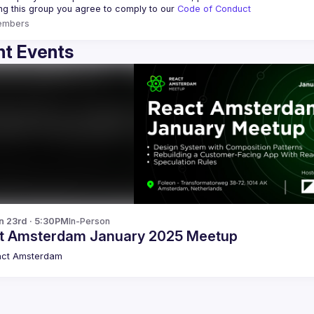
ing this group you agree to comply to our 
Code of Conduct
embers
t Events
n 23rd · 5:30PM
In-Person
t Amsterdam January 2025 Meetup
act Amsterdam