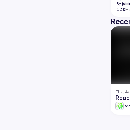
By join
1.2K
M
Recen
Thu, Ja
Reac
Re