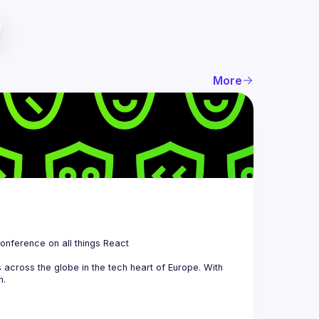
More
 is a community organizing quarterly Meetups and an annual Conference on all things React 
across the globe in the tech heart of Europe. With 