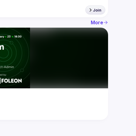
Join
More