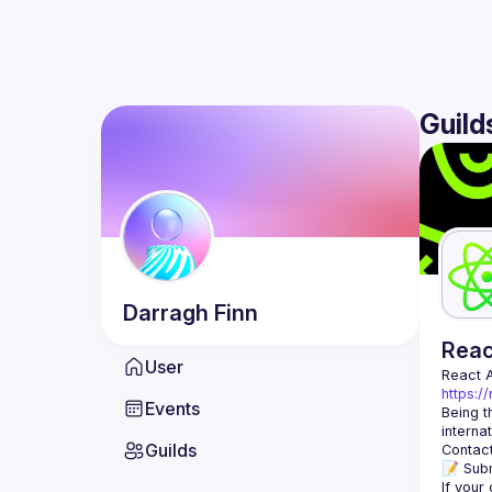
Guild
Darragh
Finn
Rea
User
React 
https:/
Events
Being t
Guilds
Contact
📝 Subm
If your