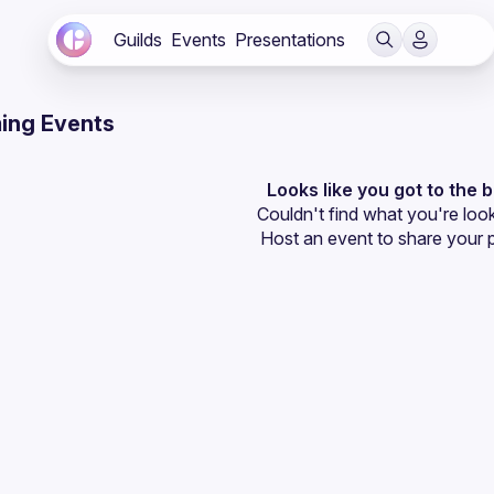
Guilds
Events
Presentations
ing Events
Looks like you got to the 
Couldn't find what you're look
Host an event
 to share your 