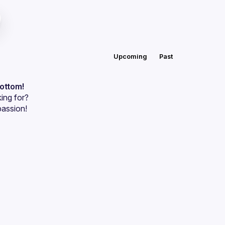
Upcoming
Past
bottom!
ing for?
passion!