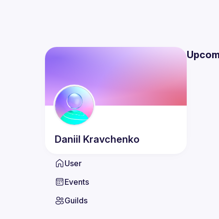
Upcom
Daniil
Kravchenko
User
Events
Guilds