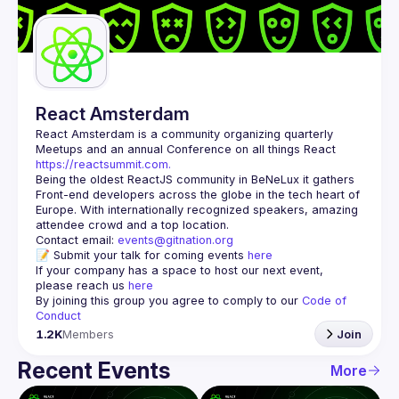
Guilds
React Amsterdam
React Amsterdam
 is a community organizing quarterly 
Meetups and an annual Conference on all things React 
https://reactsummit.com.
Being the oldest ReactJS community in BeNeLux it gathers 
Front-end developers across the globe in the tech heart of 
Europe. With internationally recognized speakers, amazing 
Contact email: 
events@gitnation.org
📝 Submit your talk for coming events 
here
If your company has a space to host our next event, 
please reach us 
here
By joining this group you agree to comply to our 
Code of 
Conduct
1.2K
Members
Join
Recent Events
More