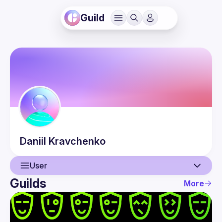
Guild
Daniil
Kravchenko
User
Guilds
More
User
Events