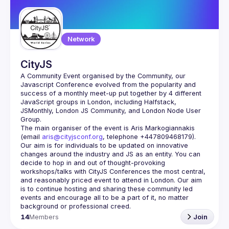
Network
CityJS
A Community Event organised by the Community, our 
Javascript Conference evolved from the popularity and 
success of a monthly meet-up put together by 4 different 
JavaScript groups in London, including Halfstack, 
JSMonthly, London JS Community, and London Node User 
The main organiser of the event is Aris Markogiannakis 
(email 
aris@cityjsconf.org
, telephone +447809468179).
Our aim is for individuals to be updated on innovative 
changes around the industry and JS as an entity. You can 
decide to hop in and out of thought-provoking 
workshops/talks with CityJS Conferences the most central, 
and reasonably priced event to attend in London. Our aim 
is to continue hosting and sharing these community led 
events and encourage all to be a part of it, no matter 
14
Members
Join