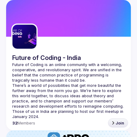
Future of Coding - India
Future of Coding
 is an online community with a welcoming, 
cooperative, and revolutionary spirit. We are unified in the 
belief that the common practice of programming is 
tragically less humane than it could be.
There’s a world of possibilities that get more beautiful the 
further away from the norm you go. We’re here to explore 
this world together, to discuss ideas about theory and 
practice, and to champion and support our members’ 
research and development efforts to 
reimagine computing
.
Those of us in India are planning to host our first meetup in 
32
Members
Join