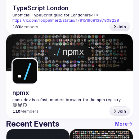
TypeScript London
Unofficial TypeScript guild for Londoners
<T>
https://x.com/robpalmer2/status/1791519681397809228
183
Members
Join
npmx
110
Members
Join
Recent Events
More