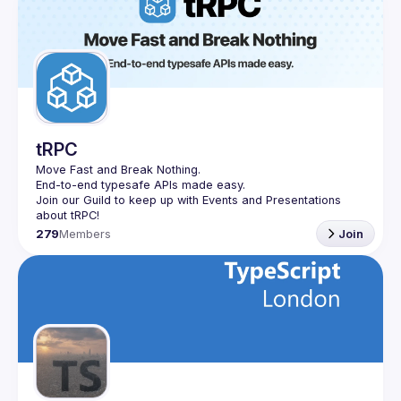
tRPC
Move Fast and Break Nothing.
End-to-end typesafe APIs made easy.
Join our Guild to keep up with Events and Presentations 
279
Members
Join