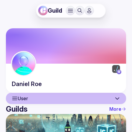
Guild
Daniel
Roe
User
Guilds
More
User
Events