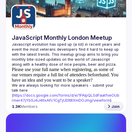
Guilds
JavaScript Monthly London Meetup
Javascript evolution has sped up (a lot) in recent years and 
event the most veterans developers find it hard to keep up 
with the latest trends. This meetup group aims to bring you 
monthly bite-sized updates on the world of Javascript 
Please use your full name when registering, as some of
our venues require a full list of attendees beforehand. You
have an idea and you want to be a speaker?
We are always looking for more speakers - submit your 
talk here 
(
https://docs.google.com/forms/d/e/1FAIpQLSdFaatfveOUb
rmer47jYb5J4J4ttxAFc1CgTjUDltBXmDOJmg/viewform
)
1.3K
Members
Join