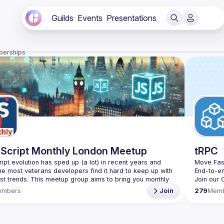
Guilds
Events
Presentations
berships
Script Monthly London Meetup
tRPC
ipt evolution has sped up (a lot) in recent years and 
Move Fas
he most veterans developers find it hard to keep up with 
End-to-e
est trends. This meetup group aims to bring you monthly 
Join our 
zed updates on the world of Javascript along with a 
embers
Join
279
Mem
use your full name when registering, as some of our
require a full list of attendees beforehand. You have an
d you want to be a speaker?