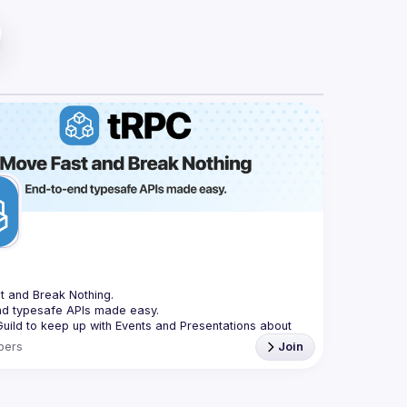
t and Break Nothing.
nd typesafe APIs made easy.
Guild to keep up with Events and Presentations about 
bers
Join