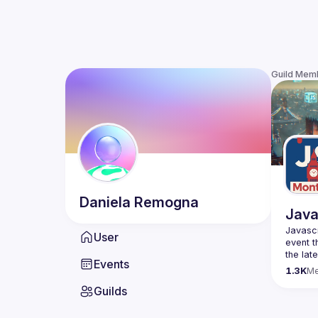
Guild Mem
Daniela
Remogna
Java
Javascr
User
event t
the lat
Events
bite-si
1.3K
M
Guilds
Please 
venues 
idea an