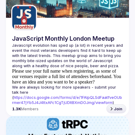
Guilds
JavaScript Monthly London Meetup
Javascript evolution has sped up (a lot) in recent years and 
event the most veterans developers find it hard to keep up 
with the latest trends. This meetup group aims to bring you 
monthly bite-sized updates on the world of Javascript 
Please use your full name when registering, as some of
our venues require a full list of attendees beforehand. You
have an idea and you want to be a speaker?
We are always looking for more speakers - submit your 
talk here 
(
https://docs.google.com/forms/d/e/1FAIpQLSdFaatfveOUb
rmer47jYb5J4J4ttxAFc1CgTjUDltBXmDOJmg/viewform
)
1.3K
Members
Join