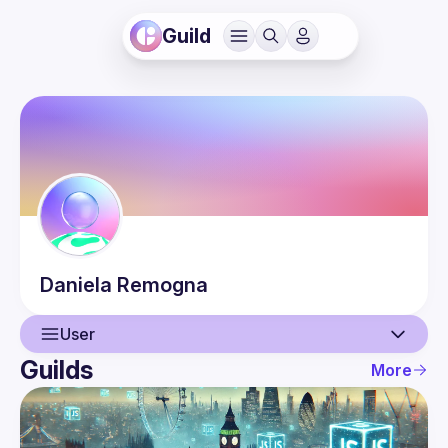
Guild
Daniela
Remogna
User
Guilds
More
User
Events