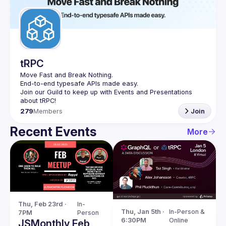
tRPC
Move Fast and Break Nothing.
End-to-end typesafe APIs made easy.
Join our Guild to keep up with Events and Presentations 
279
Members
Join
Recent Events
More
Thu, Feb 23rd · 
In-
Thu, Jan 5th · 
In-Person & 
7PM
Person
6:30PM
Online
JSMonthly Feb