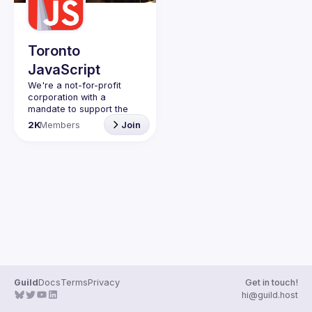
Guilds
Toronto
JavaScript
We're a not-for-profit 
corporation with a 
mandate to support the 
learning and passion for 
2K
Members
Join
JavaScript - and by 
extension, software 
Code of Conduct
Website
Guild
Docs
Terms
Privacy
Get in touch!
hi@guild.host