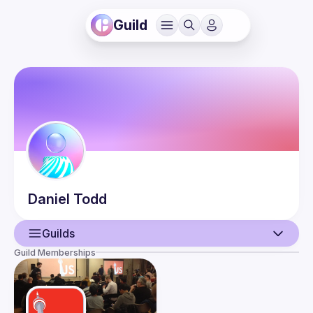
Guild
Daniel
Todd
Guilds
Guild Memberships
User
Events