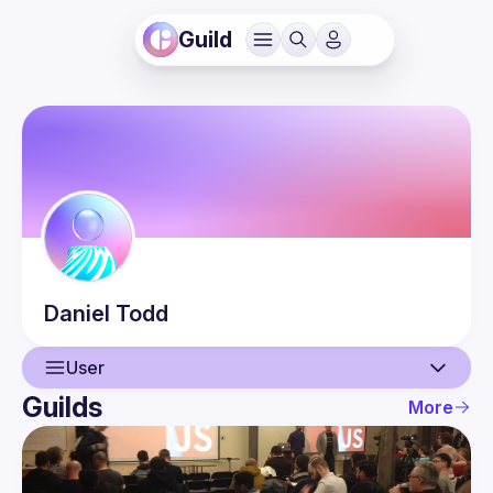
Guild
Daniel
Todd
User
Guilds
More
User
Events