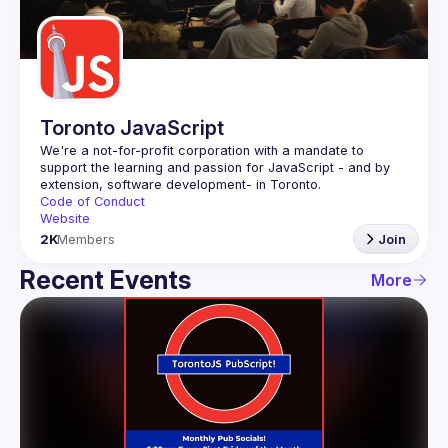
Guilds
Toronto JavaScript
We're a not-for-profit corporation with a mandate to 
support the learning and passion for JavaScript - and by 
Code of Conduct
Website
2K
Members
Join
Recent Events
More