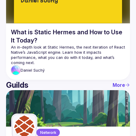
What is Static Hermes and How to Use
It Today?
An in-depth look at Static Hermes, the next iteration of React 
Native’s JavaScript engine. Learn how it impacts 
performance, what you can do with it today, and what’s 
Daniel
Suchý
Guilds
More
Network