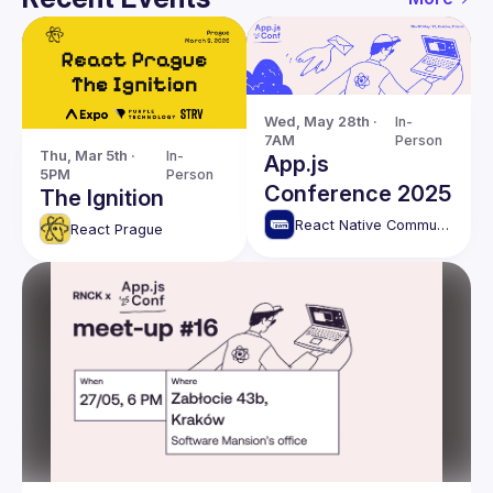
Wed, May 28th · 
In-
7AM
Person
Thu, Mar 5th · 
In-
App.js
5PM
Person
Conference 2025
The Ignition
React Native Community Kraków (RNCK)
React Prague