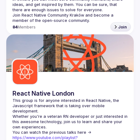
ideas, and get inspired by them. You can be sure, that 
there are enough issues to solve for everyone.
Join 
React Native Community Kraków
 and become a 
member of the open-source community.
84
Members
Join
React Native London
This group is for anyone interested in React Native, the 
Javascript framework that is taking over mobile 
Whether you're a veteran RN developer or just interested in 
this awesome technology, join us to learn and share your 
You can watch the previous talks here -> 
https://www.youtube.com/playlist?