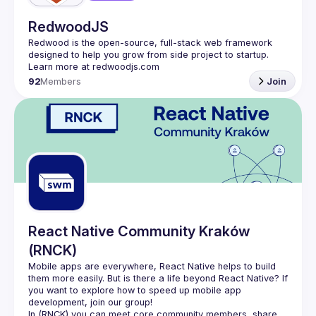
RedwoodJS
Redwood is the open-source, full-stack web framework 
designed to help you grow from side project to startup. 
92
Members
Join
React Native Community Kraków
(RNCK)
Mobile apps are everywhere, React Native helps to build 
them more easily. But is there a life beyond React Native? If 
you want to explore how to speed up mobile app 
In (
RNCK
) you can meet core community members, share 