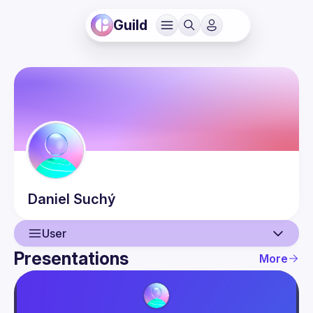
Guild
Daniel
Suchý
User
Presentations
More
User
Presentations