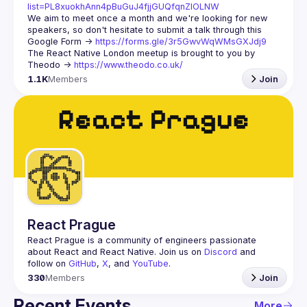
list=PL8xuokhAnn4pBuGuJ4fjjGUQfqnZlOLNW
We aim to meet once a month and we're looking for new 
speakers, so don't hesitate to submit a talk through this 
Google Form -> 
https://forms.gle/3r5GwvWqWMsGXJdj9
The React Native London meetup is brought to you by 
Theodo -> 
https://www.theodo.co.uk/
1.1K
Members
Join
React Prague
React Prague
 is a community of engineers passionate 
about React and React Native. Join us on 
Discord
 and 
follow on 
GitHub
, 
X
, and 
YouTube
.
330
Members
Join
Recent Events
More