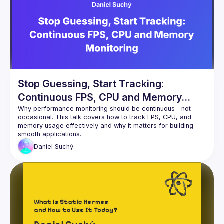
Events
Guilds
Stop Guessing, Start Tracking:
Continuous FPS, CPU and Memory
Monitoring
Why performance monitoring should be continuous—not 
occasional. This talk covers how to track FPS, CPU, and 
memory usage effectively and why it matters for building 
Daniel
Suchý